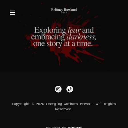
Copyright © 2026 Emerging Authors Press - All Rights
Reserved.