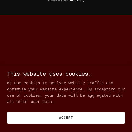
Powered by
GoDaddy
This website uses cookies.
We use cookies to analyze website traffic and
optimize your website experience. By accepting our
use of cookies, your data will be aggregated with
all other user data.
ACCEPT